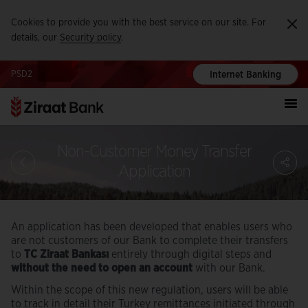
Cookies to provide you with the best service on our site. For
Ka
details, our
Security policy
.
PSD2
Internet Banking
Non-Customer Money Transfer
S
Application
An application has been developed that enables users who
are not customers of our Bank to complete their transfers
to
TC Ziraat Bankası
entirely through digital steps and
without the need to open an account
with our Bank.
Within the scope of this new regulation, users will be able
to track in detail their Turkey remittances initiated through