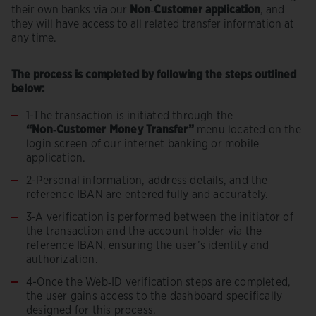
their own banks via our
Non‑Customer application
, and
they will have access to all related transfer information at
any time.
The process is completed by following the steps outlined
below:
1-
The transaction is initiated through the
“Non‑Customer Money Transfer”
menu located on the
login screen of our internet banking or mobile
application.
2-Personal information, address details, and the
reference IBAN are entered fully and accurately.
3-A verification is performed between the initiator of
the transaction and the account holder via the
reference IBAN, ensuring the user’s identity and
authorization.
4-Once the Web‑ID verification steps are completed,
the user gains access to the dashboard specifically
designed for this process.