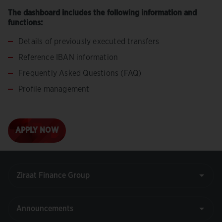
The dashboard includes the following information and
functions:
Details of previously executed transfers
Reference IBAN information
Frequently Asked Questions (FAQ)
Profile management
APPLY NOW