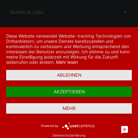
Diese Website verwendet Website- tracking Technologien von
Drittanbietern, um unsere Dienste bereitzustellen und
kontinuierlich zu verbessern und Werbung entsprechend den
Interessen der Benutzer anzuzeigen. Ich stimme zu und kann
meine Einwilligung jederzeit mit Wirkung für die Zukunft
widerrufen oder ändern.
Mehr lesen
ABLEHNEN
Call Center
+49
69
AKZEPTIEREN
29805
www.ziraatbank.de
777
MEHR
© 2026 - T.C. Ziraat Bankası A.Ş.
SWIFT-BIC: TCZB DEFF
Powered by
Datenschutzerklärung